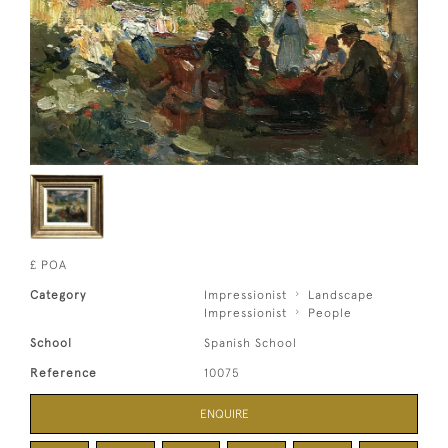
£ POA
Category
Impressionist
Landscape
Impressionist
People
School
Spanish School
Reference
10075
ENQUIRE