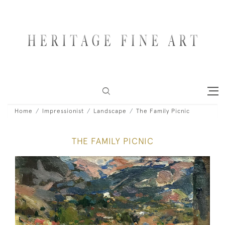
Home
Impressionist
Landscape
The Family Picnic
THE FAMILY PICNIC