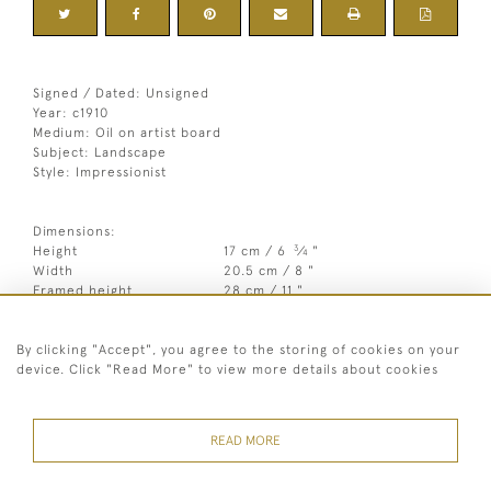
Signed / Dated: Unsigned
Year: c1910
Medium: Oil on artist board
Subject: Landscape
Style: Impressionist
Dimensions:
3
Height
17 cm / 6
⁄
"
4
Width
20.5 cm / 8 "
Framed height
28 cm / 11 "
Framed width
33.5 cm / 13 "
By clicking "Accept", you agree to the storing of cookies on your
Year
c1910
device. Click "Read More" to view more details about cookies
Medium
Oil on artist board
Signed
Unsigned
READ MORE
Style
Impressionist