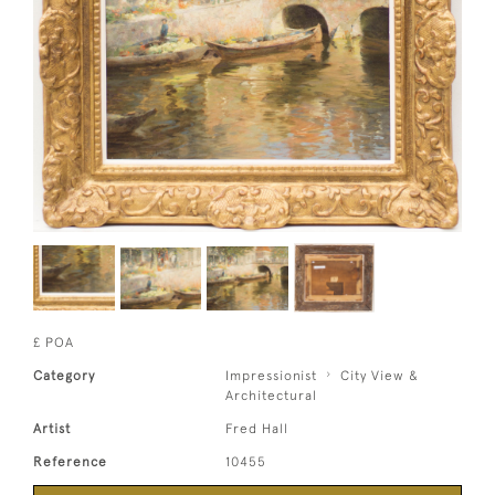
£ POA
Category
Impressionist
City View &
Architectural
Artist
Fred Hall
Reference
10455