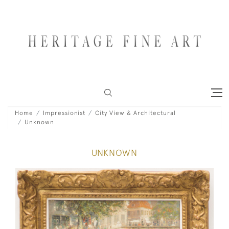
Home
Impressionist
City View & Architectural
Unknown
UNKNOWN