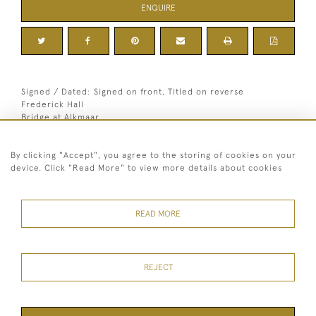
ENQUIRE
Signed / Dated: Signed on front, Titled on reverse
Frederick Hall
Bridge at Alkmaar
Dimensions:
By clicking "Accept", you agree to the storing of cookies on your
Height
33.5 cm / 13 "
device. Click "Read More" to view more details about cookies
1
Width
41 cm / 16
⁄
"
4
Framed height
47 cm / 18 "
Framed width
56 cm / 22 "
READ MORE
Signed
Signed on front, Titled on reverse
REJECT
07973 430 847