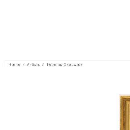
Home
Artists
Thomas Creswick