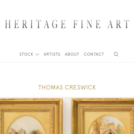
STOCK
ARTISTS
ABOUT
CONTACT
THOMAS CRESWICK