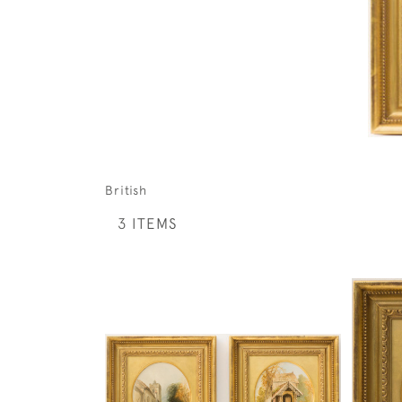
British
3 ITEMS