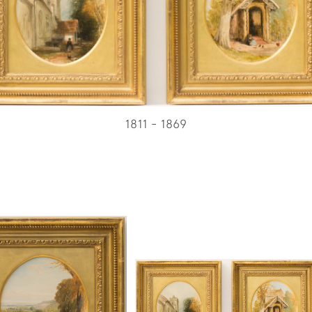
1811 - 1869