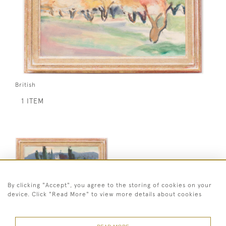
British
1 ITEM
By clicking "Accept", you agree to the storing of cookies on your
device. Click "Read More" to view more details about cookies