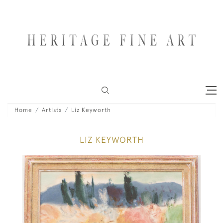
Home
Artists
Liz Keyworth
LIZ KEYWORTH