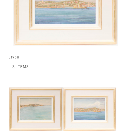
c1938
3 ITEMS