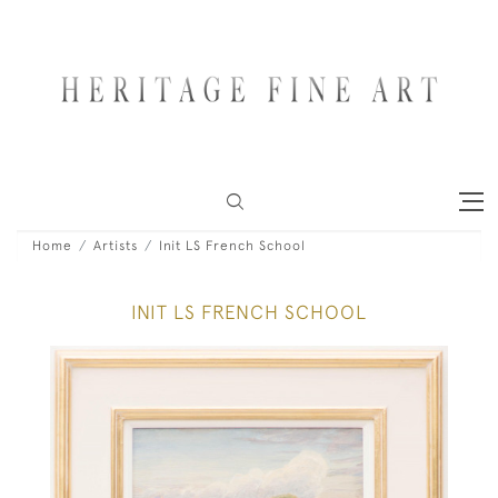
Home
Artists
Init LS French School
INIT LS FRENCH SCHOOL