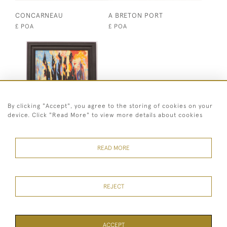
CONCARNEAU
A BRETON PORT
£ POA
£ POA
By clicking "Accept", you agree to the storing of cookies on your
device. Click "Read More" to view more details about cookies
CONSTRUCTIVIST
ABSTRACT
READ MORE
£ POA
REJECT
07973 430 847
© 2026 Heritage Fine Art Ltd
ACCEPT