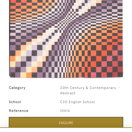
Category
20th Century & Contemporary
Abstract
School
C20 English School
Reference
10416
ENQUIRE