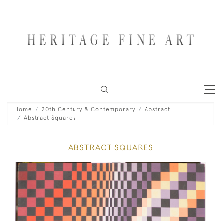
Home
20th Century & Contemporary
Abstract
Abstract Squares
ABSTRACT SQUARES