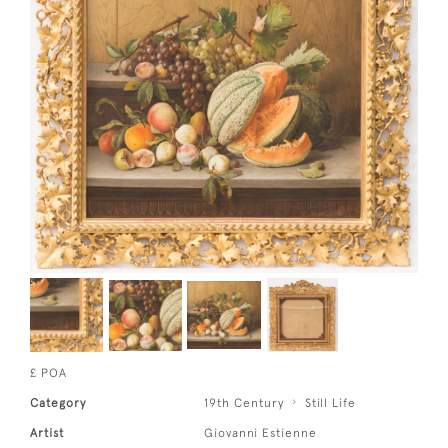
£ POA
Category
19th Century
Still Life
Artist
Giovanni Estienne