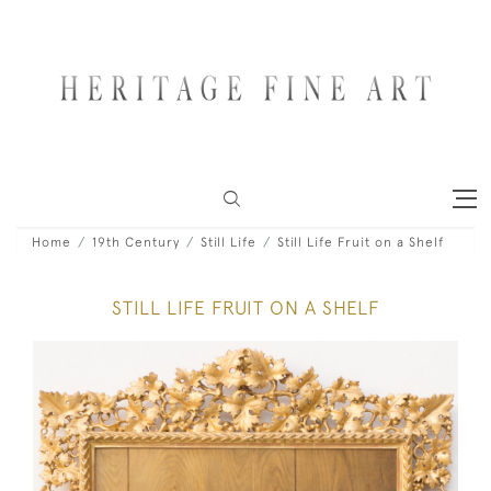
Home
19th Century
Still Life
Still Life Fruit on a Shelf
STILL LIFE FRUIT ON A SHELF