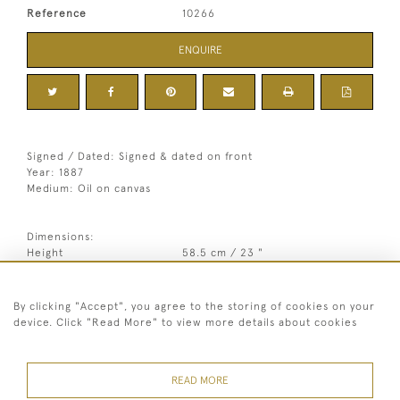
Reference
10266
ENQUIRE
Signed / Dated: Signed & dated on front
Year: 1887
Medium: Oil on canvas
Dimensions:
Height
58.5 cm / 23 "
3
Width
62.5 cm / 24
⁄
"
4
3
Framed height
90.5 cm / 35
⁄
"
4
Framed width
84.5 cm / 33 "
By clicking "Accept", you agree to the storing of cookies on your
device. Click "Read More" to view more details about cookies
Year
1887
Medium
Oil on canvas
READ MORE