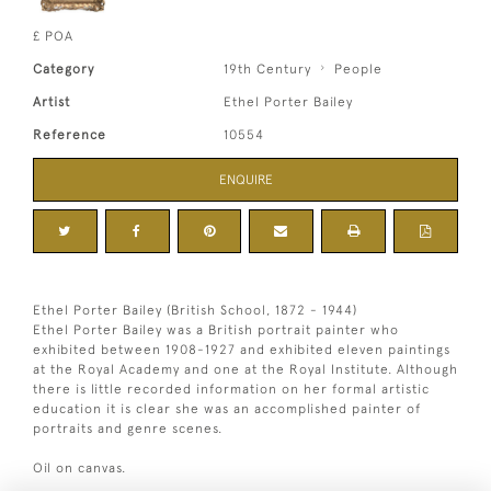
£ POA
Category
19th Century
People
Artist
Ethel Porter Bailey
Reference
10554
ENQUIRE
Ethel Porter Bailey (British School, 1872 - 1944)
Ethel Porter Bailey was a British portrait painter who
exhibited between 1908-1927 and exhibited eleven paintings
at the Royal Academy and one at the Royal Institute. Although
there is little recorded information on her formal artistic
education it is clear she was an accomplished painter of
portraits and genre scenes.
Oil on canvas.