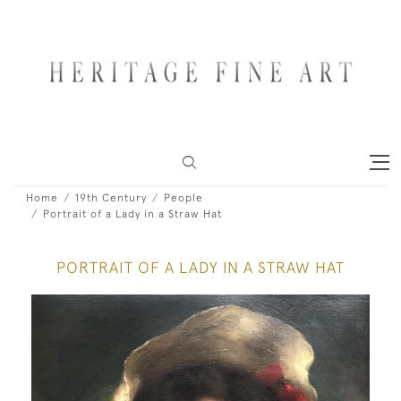
Home
19th Century
People
Portrait of a Lady in a Straw Hat
PORTRAIT OF A LADY IN A STRAW HAT