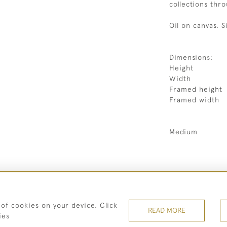
collections thr
Oil on canvas. S
Dimensions:
Height
Width
Framed height
Framed width
Medium
07973 430 847
 of cookies on your device. Click
© 2026 Heritage Fine Art Ltd
READ MORE
ies
TERMS OF SERVICE
PRIVACY POLICY
Cookies