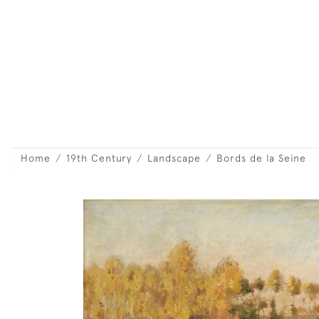
Home
19th Century
Landscape
Bords de la Seine