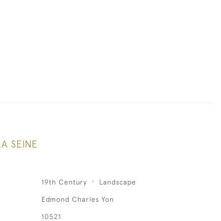
A SEINE
19th Century
Landscape
Edmond Charles Yon
10521