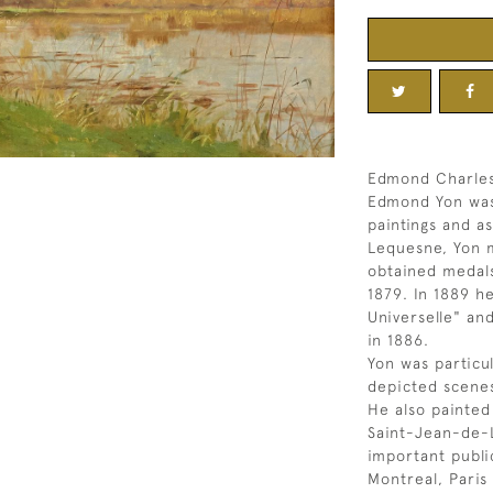
Edmond Charles
Edmond Yon was
paintings and a
Lequesne, Yon m
obtained medals
1879. In 1889 h
Universelle" an
in 1886.
Yon was particu
depicted scenes
He also painted
Saint-Jean-de-
important public
Montreal, Paris 