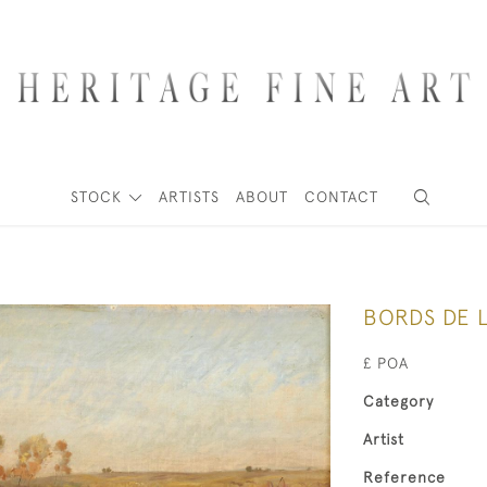
STOCK
ARTISTS
ABOUT
CONTACT
BORDS DE L
£ POA
Category
Artist
Reference