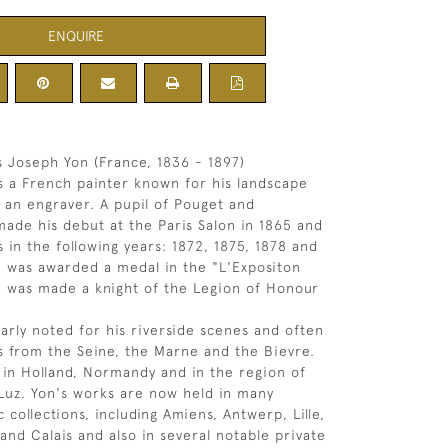
ENQUIRE
 Joseph Yon (France, 1836 - 1897)
 a French painter known for his landscape
s an engraver. A pupil of Pouget and
ade his debut at the Paris Salon in 1865 and
 in the following years: 1872, 1875, 1878 and
e was awarded a medal in the "L'Expositon
d was made a knight of the Legion of Honour
larly noted for his riverside scenes and often
 from the Seine, the Marne and the Bievre.
 in Holland, Normandy and in the region of
Luz. Yon's works are now held in many
 collections, including Amiens, Antwerp, Lille,
and Calais and also in several notable private