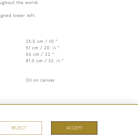
oughout the world.
igned lower left.
25.5 cm / 10 "
51 cm / 20
⁄
"
1
4
56 cm / 22 "
81.5 cm / 32
⁄
"
1
4
Oil on canvas
REJECT
ACCEPT