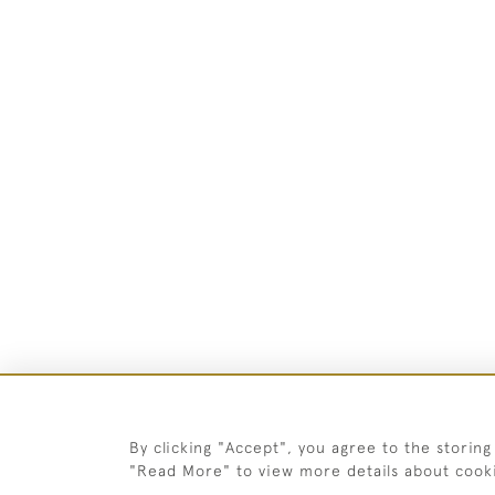
By clicking "Accept", you agree to the storing
"Read More" to view more details about cook