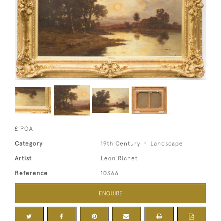
£ POA
Category
19th Century
Landscape
Artist
Leon Richet
Reference
10366
ENQUIRE