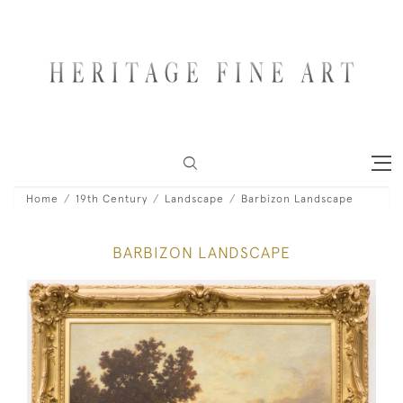
Home
19th Century
Landscape
Barbizon Landscape
BARBIZON LANDSCAPE