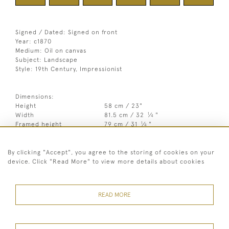
Signed / Dated: Signed on front
Year: c1870
Medium: Oil on canvas
Subject: Landscape
Style: 19th Century, Impressionist
Dimensions:
Height
58 cm / 23"
1
Width
81.5 cm / 32
⁄
"
4
1
Framed height
79 cm / 31
⁄
"
4
3
Framed width
103 cm / 40
⁄
"
4
By clicking "Accept", you agree to the storing of cookies on your
Year
c1870
device. Click "Read More" to view more details about cookies
Medium
Oil on canvas
Signed
Signed on front
READ MORE
Style
19th Century, Impressionist