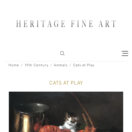
Home
19th Century
Animals
Cats at Play
CATS AT PLAY