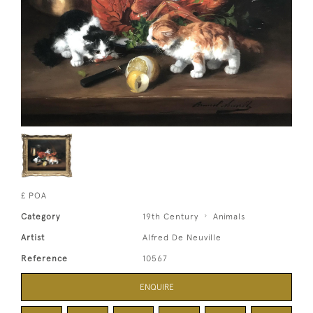
£ POA
Category
19th Century
Animals
Artist
Alfred De Neuville
Reference
10567
ENQUIRE