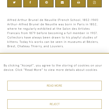
Alfred Arthur Brunel de Neuville (French School, 1852-1941)
Arthur-Alfred Brunel de Neuville was born in Paris in 1852,
where he regularly exhibited at the Salon des Artistes
Francais from 1879 before becoming a full member in 1907.
Collectors have always been drawn to his playful studies of
kittens. Today his works can be seen in museums at Béziers,
Brest, Chateau Thierry, and Louviers.
Oil on canvas. Signed lower right.
By clicking "Accept", you agree to the storing of cookies on your
Dimensions:
device. Click "Read More" to view more details about cookies
Height
55 cm / 21 "
Width
66.5 cm / 26 "
Framed height
69 cm / 27 "
1
READ MORE
Framed width
81.5 cm / 32
⁄
"
4
REJECT